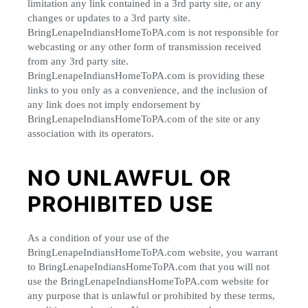
limitation any link contained in a 3rd party site, or any
changes or updates to a 3rd party site.
BringLenapeIndiansHomeToPA.com is not responsible for
webcasting or any other form of transmission received
from any 3rd party site.
BringLenapeIndiansHomeToPA.com is providing these
links to you only as a convenience, and the inclusion of
any link does not imply endorsement by
BringLenapeIndiansHomeToPA.com of the site or any
association with its operators.
NO UNLAWFUL OR
PROHIBITED USE
As a condition of your use of the
BringLenapeIndiansHomeToPA.com website, you warrant
to BringLenapeIndiansHomeToPA.com that you will not
use the BringLenapeIndiansHomeToPA.com website for
any purpose that is unlawful or prohibited by these terms,