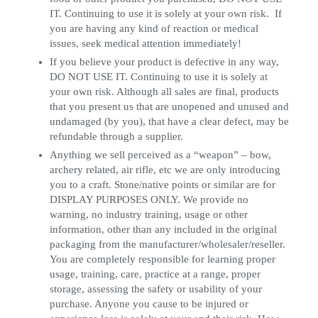
IT. Continuing to use it is solely at your own risk. If
you are having any kind of reaction or medical
issues, seek medical attention immediately!
If you believe your product is defective in any way,
DO NOT USE IT. Continuing to use it is solely at
your own risk. Although all sales are final, products
that you present us that are unopened and unused and
undamaged (by you), that have a clear defect, may be
refundable through a supplier.
Anything we sell perceived as a “weapon” – bow,
archery related, air rifle, etc we are only introducing
you to a craft. Stone/native points or similar are for
DISPLAY PURPOSES ONLY. We provide no
warning, no industry training, usage or other
information, other than any included in the original
packaging from the manufacturer/wholesaler/reseller.
You are completely responsible for learning proper
usage, training, care, practice at a range, proper
storage, assessing the safety or usability of your
purchase. Anyone you cause to be injured or