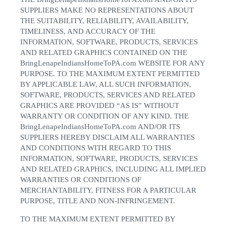
SUPPLIERS MAKE NO REPRESENTATIONS ABOUT
THE SUITABILITY, RELIABILITY, AVAILABILITY,
TIMELINESS, AND ACCURACY OF THE
INFORMATION, SOFTWARE, PRODUCTS, SERVICES
AND RELATED GRAPHICS CONTAINED ON THE
BringLenapeIndiansHomeToPA.com WEBSITE FOR ANY
PURPOSE. TO THE MAXIMUM EXTENT PERMITTED
BY APPLICABLE LAW, ALL SUCH INFORMATION,
SOFTWARE, PRODUCTS, SERVICES AND RELATED
GRAPHICS ARE PROVIDED “AS IS” WITHOUT
WARRANTY OR CONDITION OF ANY KIND. THE
BringLenapeIndiansHomeToPA.com AND/OR ITS
SUPPLIERS HEREBY DISCLAIM ALL WARRANTIES
AND CONDITIONS WITH REGARD TO THIS
INFORMATION, SOFTWARE, PRODUCTS, SERVICES
AND RELATED GRAPHICS, INCLUDING ALL IMPLIED
WARRANTIES OR CONDITIONS OF
MERCHANTABILITY, FITNESS FOR A PARTICULAR
PURPOSE, TITLE AND NON-INFRINGEMENT.
TO THE MAXIMUM EXTENT PERMITTED BY