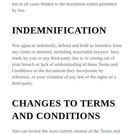
but in all cases limited to the maximum extent permitted
by law.
INDEMNIFICATION
You agree to indemnify, defend and hold us harmless from
any claim or demand, including reasonable lawyers’ fees,
made by you or any third-party due to or arising out of
your breach or lack of understanding of these Terms and
Conditions or the documents they incorporate by
reference, or your violation of any law or the rights of a
third-party.
CHANGES TO TERMS
AND CONDITIONS
You can review the most current version of the Terms and