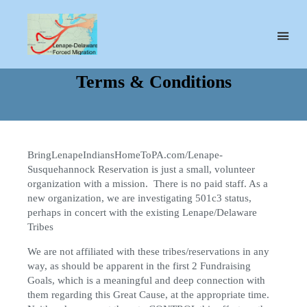
Lenape-
Susquehannock
Terms & Conditions
Reservation
BringLenapeIndiansHomeToPA.com/Lenape-
Susquehannock Reservation is just a small, volunteer
organization with a mission. There is no paid staff. As a
new organization, we are investigating 501c3 status,
perhaps in concert with the existing Lenape/Delaware
Tribes
We are not affiliated with these tribes/reservations in any
way, as should be apparent in the first 2 Fundraising
Goals, which is a meaningful and deep connection with
them regarding this Great Cause, at the appropriate time.