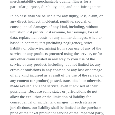
merchantability, merchantable quality, fitness for a
particular purpose, durability, title, and non-infringement.
In no case shall we be liable for any injury, loss, claim, or
any direct, indirect, incidental, punitive, special, or
consequential damages of any kind, including, without
limitation lost profits, lost revenue, lost savings, loss of
data, replacement costs, or any similar damages, whether
based in contract, tort (including negligence), strict
liability or otherwise, arising from your use of any of the
service or any products procured using the service, or for
any other claim related in any way to your use of the
service or any product, including, but not limited to, any
errors or omissions in any content, or any loss or damage
of any kind incurred as a result of the use of the service or
any content (or product) posted, transmitted, or otherwise
made available via the service, even if advised of their
possibility. Because some states or jurisdictions do not
allow the exclusion or the limitation of liability for
consequential or incidental damages, in such states or
jurisdictions, our liability shall be limited to the purchase
price of the ticket product or service of the impacted party,