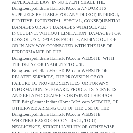
APPLICABLE LAW, IN NO EVENT SHALL THE
BringLenapeIndiansHomeToPA.com AND/OR ITS
SUPPLIERS BE LIABLE FOR ANY DIRECT, INDIRECT,
PUNITIVE, INCIDENTAL, SPECIAL, CONSEQUENTIAL
DAMAGES OR ANY DAMAGES WHATSOEVER
INCLUDING, WITHOUT LIMITATION, DAMAGES FOR
LOSS OF USE, DATA OR PROFITS, ARISING OUT OF
OR IN ANY WAY CONNECTED WITH THE USE OR
PERFORMANCE OF THE
BringLenapeIndiansHomeToPA.com WEBSITE, WITH
THE DELAY OR INABILITY TO USE
BringLenapeIndiansHomeToPA.com WEBSITE OR
RELATED SERVICES, THE PROVISION OF OR
FAILURE TO PROVIDE SERVICES, OR FOR ANY
INFORMATION, SOFTWARE, PRODUCTS, SERVICES
AND RELATED GRAPHICS OBTAINED THROUGH
THE BringLenapeIndiansHomeToPA.com WEBSITE, OR
OTHERWISE ARISING OUT OF THE USE OF THE
BringLenapeIndiansHomeToPA.com WEBSITE,
WHETHER BASED ON CONTRACT, TORT,
NEGLIGENCE, STRICT LIABILITY OR OTHERWISE,