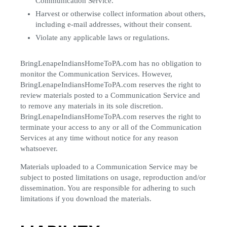
Communication Service.
Harvest or otherwise collect information about others,
including e-mail addresses, without their consent.
Violate any applicable laws or regulations.
BringLenapeIndiansHomeToPA.com has no obligation to
monitor the Communication Services. However,
BringLenapeIndiansHomeToPA.com reserves the right to
review materials posted to a Communication Service and
to remove any materials in its sole discretion.
BringLenapeIndiansHomeToPA.com reserves the right to
terminate your access to any or all of the Communication
Services at any time without notice for any reason
whatsoever.
Materials uploaded to a Communication Service may be
subject to posted limitations on usage, reproduction and/or
dissemination. You are responsible for adhering to such
limitations if you download the materials.