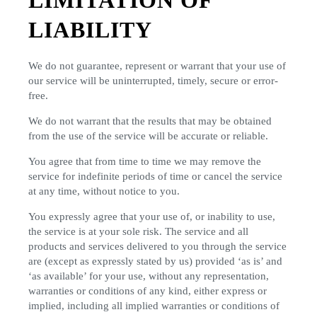
LIMITATION OF
LIABILITY
We do not guarantee, represent or warrant that your use of
our service will be uninterrupted, timely, secure or error-
free.
We do not warrant that the results that may be obtained
from the use of the service will be accurate or reliable.
You agree that from time to time we may remove the
service for indefinite periods of time or cancel the service
at any time, without notice to you.
You expressly agree that your use of, or inability to use,
the service is at your sole risk. The service and all
products and services delivered to you through the service
are (except as expressly stated by us) provided ‘as is’ and
‘as available’ for your use, without any representation,
warranties or conditions of any kind, either express or
implied, including all implied warranties or conditions of