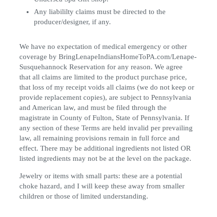
Any liabililty claims must be directed to the
producer/designer, if any.
We have no expectation of medical emergency or other
coverage by BringLenapeIndiansHomeToPA.com/Lenape-
Susquehannock Reservation for any reason. We agree
that all claims are limited to the product purchase price,
that loss of my receipt voids all claims (we do not keep or
provide replacement copies), are subject to Pennsylvania
and American law, and must be filed through the
magistrate in County of Fulton, State of Pennsylvania. If
any section of these Terms are held invalid per prevailing
law, all remaining provisions remain in full force and
effect. There may be additional ingredients not listed OR
listed ingredients may not be at the level on the package.
Jewelry or items with small parts: these are a potential
choke hazard, and I will keep these away from smaller
children or those of limited understanding.