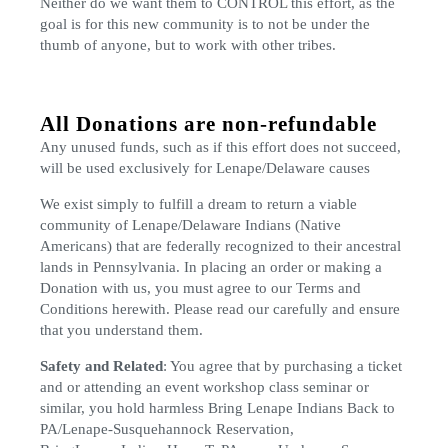
Neither do we want them to CONTROL this effort, as the
goal is for this new community is to not be under the
thumb of anyone, but to work with other tribes.
All Donations are non-refundable
Any unused funds, such as if this effort does not succeed,
will be used exclusively for Lenape/Delaware causes
We exist simply to fulfill a dream to return a viable
community of Lenape/Delaware Indians (Native
Americans) that are federally recognized to their ancestral
lands in Pennsylvania. In placing an order or making a
Donation with us, you must agree to our Terms and
Conditions herewith. Please read our carefully and ensure
that you understand them.
Safety and Related
: You agree that by purchasing a ticket
and or attending an event workshop class seminar or
similar, you hold harmless Bring Lenape Indians Back to
PA/Lenape-Susquehannock Reservation,