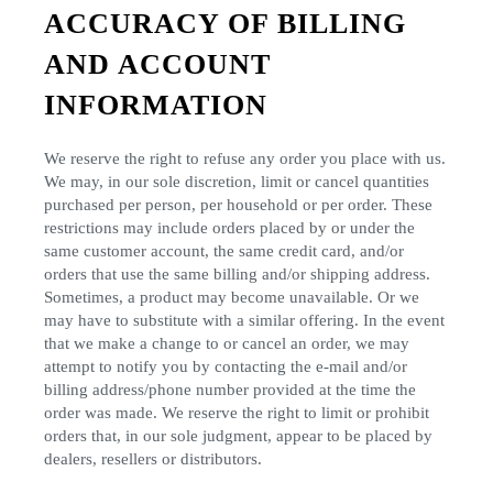
ACCURACY OF BILLING
AND ACCOUNT
INFORMATION
We reserve the right to refuse any order you place with us.
We may, in our sole discretion, limit or cancel quantities
purchased per person, per household or per order. These
restrictions may include orders placed by or under the
same customer account, the same credit card, and/or
orders that use the same billing and/or shipping address.
Sometimes, a product may become unavailable. Or we
may have to substitute with a similar offering. In the event
that we make a change to or cancel an order, we may
attempt to notify you by contacting the e-mail and/or
billing address/phone number provided at the time the
order was made. We reserve the right to limit or prohibit
orders that, in our sole judgment, appear to be placed by
dealers, resellers or distributors.