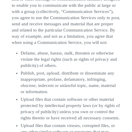
to enable you to communicate with the public at large or
with a group (collectively, “Communication Services”),
you agree to use the Communication Services only to post,
send and receive messages and material that are proper
and related to the particular Communication Service. By
way of example, and not as a limitation, you agree that
when using a Communication Service, you will not:
Defame, abuse, harass, stalk, threaten or otherwise
violate the legal rights (such as rights of privacy and
publicity) of others.
Publish, post, upload, distribute or disseminate any
inappropriate, profane, defamatory, infringing,
obscene, indecent or unlawful topic, name, material
or information.
Upload files that contain software or other material
protected by intellectual property laws (or by rights of
privacy of publicity) unless you own or control the
rights thereto or have received all necessary consents.
Upload files that contain viruses, corrupted files, or
any other similar software or programs that may