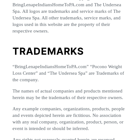
BringLenapeIndiansHomeToPA.com and The Undersea
Spa. All logos are trademarks and service marks of The
Undersea Spa. All other trademarks, service marks, and
logos used in this website are the property of their
respective owners.
TRADEMARKS
“BringLenapeIndiansHomeToPA.com” “Pocono Weight
Loss Center” and “The Undersea Spa” are Trademarks of
the company.
The names of actual companies and products mentioned
herein may be the trademarks of their respective owners.
Any example companies, organizations, products, people
and events depicted herein are fictitious. No association
with any real company, organization, product, person, or
event is intended or should be inferred.
Any rights not expressly granted herein are reserved.