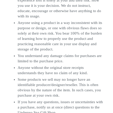
experience loss is solely at your and their risk. How
you use it is your decision. We do not instruct,
educate, encourage or otherwise have anything to do
with its usage.
Anyone using a product in a way inconsistent with its
purpose or design, or one with obvious flaws does so
solely at their own risk. You bear 100% of the burden
of learning how to properly use the product and
practicing reasonable care in your use display and
storage of the product.
You understand any damage claims for purchases are
limited to the purchase price.
Anyone without the original store receipts
understands they have no claim of any kind.
Some products we sell may no longer have an
identifiable producer/designer/reseller. This is often
obvious by the nature of the item. In such cases, you
purchase at your own risk.
If you have any questions, issues or uncertainties with
a purchase, notify us at once (direct questions to the
Undersea Spa Gift Shop.