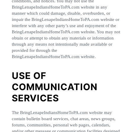
conditions, and notices. You may not use the
BringLenapeIndiansHomeToPA.com website in any
manner which could damage, disable, overburden, or
impair the BringLenapeIndiansHomeToPA.com website or
interfere with any other party’s use and enjoyment of the
BringLenapeIndiansHomeToPA.com website. You may not
obtain or attempt to obtain any materials or information
through any means not intentionally made available or
provided for through the
BringLenapeIndiansHomeToPA.com website.
USE OF
COMMUNICATION
SERVICES
The BringLenapeIndiansHomeToPA.com website may
contain bulletin board services, chat areas, news groups,
forums, communities, personal web pages, calendars,
and/or other message or communication facilities designed