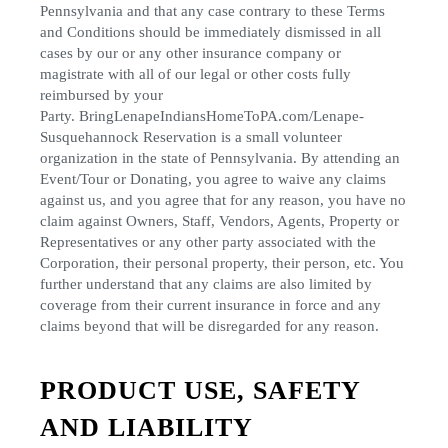
Pennsylvania and that any case contrary to these Terms
and Conditions should be immediately dismissed in all
cases by our or any other insurance company or
magistrate with all of our legal or other costs fully
reimbursed by your
Party. BringLenapeIndiansHomeToPA.com/Lenape-
Susquehannock Reservation is a small volunteer
organization in the state of Pennsylvania. By attending an
Event/Tour or Donating, you agree to waive any claims
against us, and you agree that for any reason, you have no
claim against Owners, Staff, Vendors, Agents, Property or
Representatives or any other party associated with the
Corporation, their personal property, their person, etc. You
further understand that any claims are also limited by
coverage from their current insurance in force and any
claims beyond that will be disregarded for any reason.
PRODUCT USE, SAFETY
AND LIABILITY