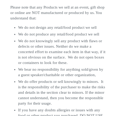
Please note that any Products we sell at an event, gift shop
or online are NOT manufactured or produced by us. You
understand that:
We do not design any retail/food product we sell
We do not produce any retail/food product we sell
We do not knowingly sell any product with flaws or
defects or other issues. Neither do we make a
concerted effort to examine each item in that way, if it
is not obvious on the surface. We do not open boxes
or containers to look for these.
We bear no responsibility for anything sold/given by
a guest speaker/charitable or other organization,
We do offer products or sell knowingly to minors. It
is the responsibility of the purchaser to make the risks
and details in the section clear to minors. If the minor
cannot understand, then you become the responsible
party for their usage.
If you have any doubts allergies or issues with any
food or other product you purchased, DO NOT USE