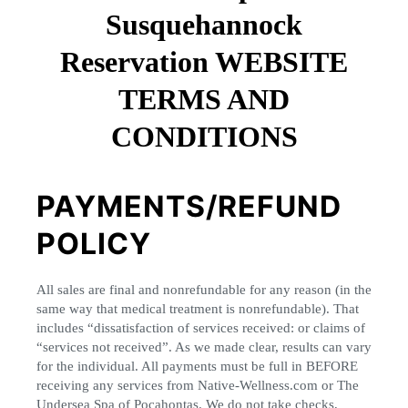
Susquehannock
Reservation WEBSITE
TERMS AND
CONDITIONS
PAYMENTS/REFUND
POLICY
All sales are final and nonrefundable for any reason (in the
same way that medical treatment is nonrefundable). That
includes “dissatisfaction of services received: or claims of
“services not received”. As we made clear, results can vary
for the individual. All payments must be full in BEFORE
receiving any services from Native-Wellness.com or The
Undersea Spa of Pocahontas. We do not take checks,