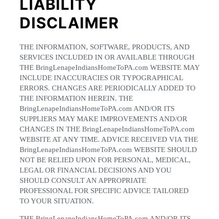
LIABILITY
DISCLAIMER
THE INFORMATION, SOFTWARE, PRODUCTS, AND
SERVICES INCLUDED IN OR AVAILABLE THROUGH
THE BringLenapeIndiansHomeToPA.com WEBSITE MAY
INCLUDE INACCURACIES OR TYPOGRAPHICAL
ERRORS. CHANGES ARE PERIODICALLY ADDED TO
THE INFORMATION HEREIN. THE
BringLenapeIndiansHomeToPA.com AND/OR ITS
SUPPLIERS MAY MAKE IMPROVEMENTS AND/OR
CHANGES IN THE BringLenapeIndiansHomeToPA.com
WEBSITE AT ANY TIME. ADVICE RECEIVED VIA THE
BringLenapeIndiansHomeToPA.com WEBSITE SHOULD
NOT BE RELIED UPON FOR PERSONAL, MEDICAL,
LEGAL OR FINANCIAL DECISIONS AND YOU
SHOULD CONSULT AN APPROPRIATE
PROFESSIONAL FOR SPECIFIC ADVICE TAILORED
TO YOUR SITUATION.
THE BringLenapeIndiansHomeToPA.com AND/OR ITS