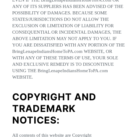
EVEN IF THE BringLenapeIndiansHomeToPA.com OR
ANY OF ITS SUPPLIERS HAS BEEN ADVISED OF THE
POSSIBILITY OF DAMAGES. BECAUSE SOME
STATES/JURISDICTIONS DO NOT ALLOW THE
EXCLUSION OR LIMITATION OF LIABILITY FOR
CONSEQUENTIAL OR INCIDENTAL DAMAGES, THE
ABOVE LIMITATION MAY NOT APPLY TO YOU. IF
YOU ARE DISSATISFIED WITH ANY PORTION OF THE
BringLenapeIndiansHomeToPA.com WEBSITE, OR
WITH ANY OF THESE TERMS OF USE, YOUR SOLE
AND EXCLUSIVE REMEDY IS TO DISCONTINUE
USING THE BringLenapeIndiansHomeToPA.com
WEBSITE.
COPYRIGHT AND
TRADEMARK
NOTICES:
All contents of this website are Copyright