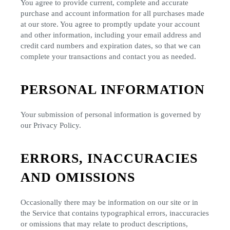
You agree to provide current, complete and accurate
purchase and account information for all purchases made
at our store. You agree to promptly update your account
and other information, including your email address and
credit card numbers and expiration dates, so that we can
complete your transactions and contact you as needed.
PERSONAL INFORMATION
Your submission of personal information is governed by
our Privacy Policy.
ERRORS, INACCURACIES
AND OMISSIONS
Occasionally there may be information on our site or in
the Service that contains typographical errors, inaccuracies
or omissions that may relate to product descriptions,