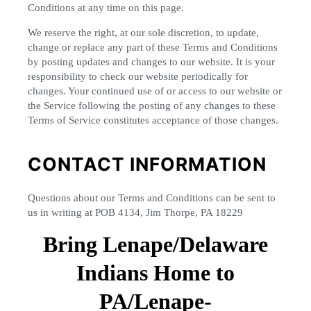
Conditions at any time on this page.
We reserve the right, at our sole discretion, to update,
change or replace any part of these Terms and Conditions
by posting updates and changes to our website. It is your
responsibility to check our website periodically for
changes. Your continued use of or access to our website or
the Service following the posting of any changes to these
Terms of Service constitutes acceptance of those changes.
CONTACT INFORMATION
Questions about our Terms and Conditions can be sent to
us in writing at POB 4134, Jim Thorpe, PA 18229
Bring Lenape/Delaware
Indians Home to
PA/Lenape-