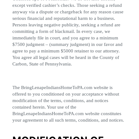
except verified cashier’s checks. Those seeking a refund
anyway via a dispute or chargeback for any reason cause
serious financial and reputational harm to a business.
Persons leaving negative publicity, seeking a refund are
committing a form of blackmail. In every case, we
immediately file in court, and you agree to a minimum
$7500 judgment – (summary judgment) in our favor and
agree to pay a minimum $5000 retainer to our attorney.
You agree all legal cases will be heard in the County of
Carbon, State of Pennsylvania.
The BringLenapeIndiansHomeToPA.com website is
offered to you conditioned on your acceptance without
modification of the terms, conditions, and notices
contained herein. Your use of the
BringLenapeIndiansHomeToPA.com website constitutes
your agreement to all such terms, conditions, and notices.