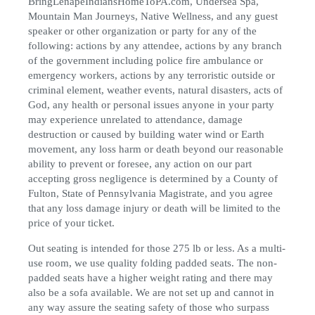
BringLenapeIndiansHomeToPA.com, Undersea Spa,
Mountain Man Journeys, Native Wellness, and any guest
speaker or other organization or party for any of the
following: actions by any attendee, actions by any branch
of the government including police fire ambulance or
emergency workers, actions by any terroristic outside or
criminal element, weather events, natural disasters, acts of
God, any health or personal issues anyone in your party
may experience unrelated to attendance, damage
destruction or caused by building water wind or Earth
movement, any loss harm or death beyond our reasonable
ability to prevent or foresee, any action on our part
accepting gross negligence is determined by a County of
Fulton, State of Pennsylvania Magistrate, and you agree
that any loss damage injury or death will be limited to the
price of your ticket.
Out seating is intended for those 275 lb or less. As a multi-
use room, we use quality folding padded seats. The non-
padded seats have a higher weight rating and there may
also be a sofa available. We are not set up and cannot in
any way assure the seating safety of those who surpass