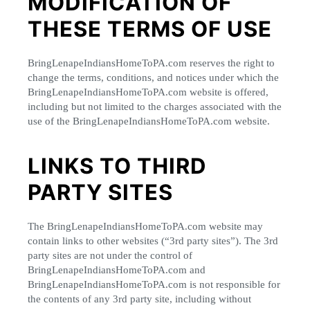
MODIFICATION OF
THESE TERMS OF USE
BringLenapeIndiansHomeToPA.com reserves the right to
change the terms, conditions, and notices under which the
BringLenapeIndiansHomeToPA.com website is offered,
including but not limited to the charges associated with the
use of the BringLenapeIndiansHomeToPA.com website.
LINKS TO THIRD
PARTY SITES
The BringLenapeIndiansHomeToPA.com website may
contain links to other websites (“3rd party sites”). The 3rd
party sites are not under the control of
BringLenapeIndiansHomeToPA.com and
BringLenapeIndiansHomeToPA.com is not responsible for
the contents of any 3rd party site, including without