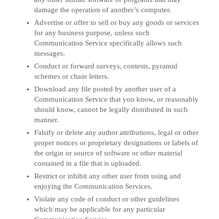
damage the operation of another’s computer.
Advertise or offer to sell or buy any goods or services
for any business purpose, unless such
Communication Service specifically allows such
messages.
Conduct or forward surveys, contests, pyramid
schemes or chain letters.
Download any file posted by another user of a
Communication Service that you know, or reasonably
should know, cannot be legally distributed in such
manner.
Falsify or delete any author attributions, legal or other
proper notices or proprietary designations or labels of
the origin or source of software or other material
contained in a file that is uploaded.
Restrict or inhibit any other user from using and
enjoying the Communication Services.
Violate any code of conduct or other guidelines
which may be applicable for any particular