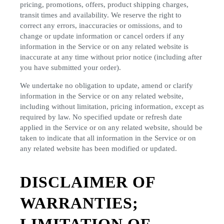
pricing, promotions, offers, product shipping charges,
transit times and availability. We reserve the right to
correct any errors, inaccuracies or omissions, and to
change or update information or cancel orders if any
information in the Service or on any related website is
inaccurate at any time without prior notice (including after
you have submitted your order).
We undertake no obligation to update, amend or clarify
information in the Service or on any related website,
including without limitation, pricing information, except as
required by law. No specified update or refresh date
applied in the Service or on any related website, should be
taken to indicate that all information in the Service or on
any related website has been modified or updated.
DISCLAIMER OF
WARRANTIES;