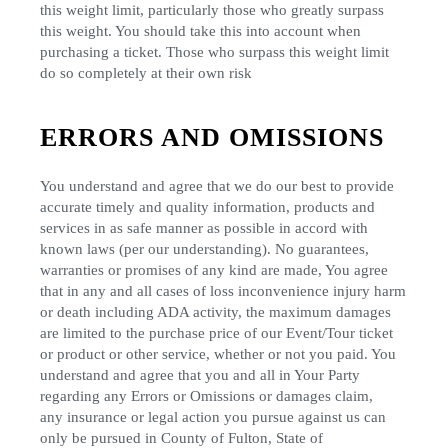
this weight limit, particularly those who greatly surpass
this weight. You should take this into account when
purchasing a ticket. Those who surpass this weight limit
do so completely at their own risk
ERRORS AND OMISSIONS
You understand and agree that we do our best to provide
accurate timely and quality information, products and
services in as safe manner as possible in accord with
known laws (per our understanding). No guarantees,
warranties or promises of any kind are made, You agree
that in any and all cases of loss inconvenience injury harm
or death including ADA activity, the maximum damages
are limited to the purchase price of our Event/Tour ticket
or product or other service, whether or not you paid. You
understand and agree that you and all in Your Party
regarding any Errors or Omissions or damages claim,
any insurance or legal action you pursue against us can
only be pursued in County of Fulton, State of