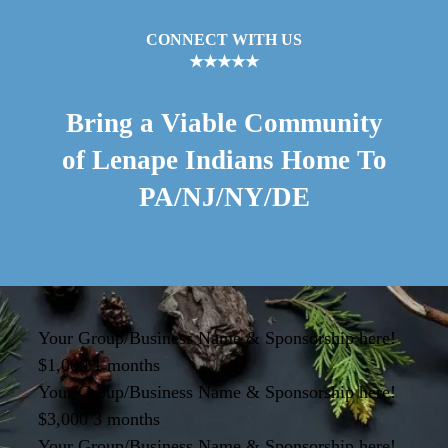
CONNECT WITH US
★★★★★
Bring a Viable Community
of Lenape Indians Home To
PA/NJ/NY/DE
Your Group/Business Name & Sponsorship here!
$1,000 1 months
Your Group/Business Name & Sponsorship here!
$3,000 3 months
Your Group/Business Name & Sponsorship here!