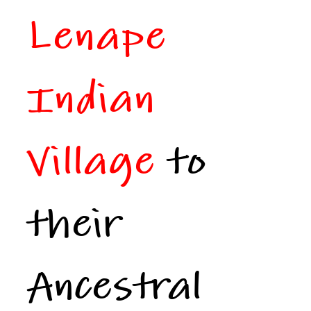
Lenape
Indian
Village
to
their
Ancestral