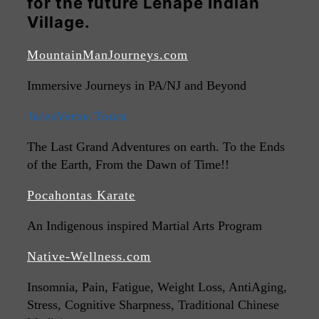
for the future Lenape Indian
Village.
MountainManJourneys.com
Immersive Journeys in PA/NJ and Beyond
JulesVerne.Tours
The Last Grand Adventures on earth. To the Ends
of the Earth, From the Dawn of Time!!
Pocahontas Karate
An Indigenous inspired Martial Arts Program
Native-Wellness.com
Insomnia, Pain, Fatigue, Weight Loss, AntiAging,
Stress, Cognitive Sharpness, Traditional Chinese