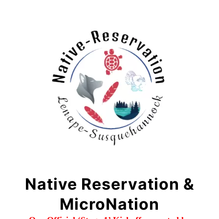
Native Reservation &
MicroNation