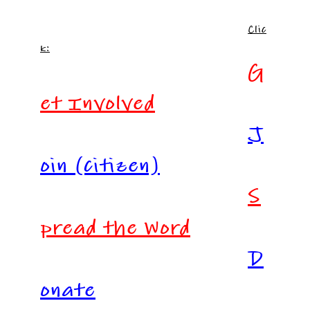
Clic
k:
G
et Involved
J
oin (citizen)
S
pread the Word
D
onate