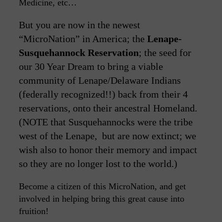
Medicine, etc…
But you are now in the newest
“MicroNation” in America; the
Lenape-
Susquehannock Reservation
; the seed for
our 30 Year Dream to bring a viable
community of Lenape/Delaware Indians
(federally recognized!!) back from their 4
reservations, onto their ancestral Homeland.
(NOTE that Susquehannocks were the tribe
west of the Lenape, but are now extinct; we
wish also to honor their memory and impact
so they are no longer lost to the world.)
Become a citizen of this MicroNation, and get
involved in helping bring this great cause into
fruition!