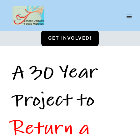
Lenape-
Susquehannock
GET INVOLVED!
Reservation
A 30 Year
Project to
Return a