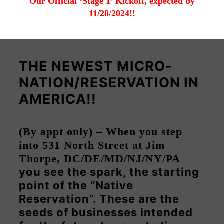
Our Official ‘Stage 1’ Kickoff, expected by
11/28/2024!!
THE NEWEST MICRO-
NATION/RESERVATION IN
AMERICA!!
(By appt only) – When you step
into 531 North Street at Jim
Thorpe, DC/DE/MD/NJ/NY/PA
you see the spark, the starting
point of the “Native
Reservation”. These are the
seeds of businesses intended