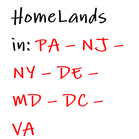
HomeLands
in:
PA – NJ –
NY – DE –
MD – DC –
VA