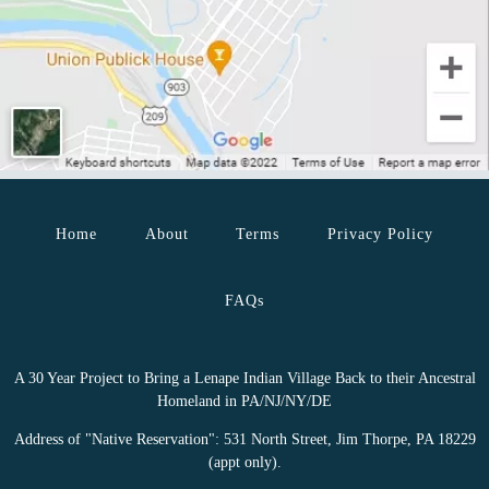
Home
About
Terms
Privacy Policy
FAQs
A 30 Year Project to Bring a Lenape Indian Village Back to their Ancestral
Homeland in PA/NJ/NY/DE
Address of "Native Reservation": 531 North Street, Jim Thorpe, PA 18229
(appt only).