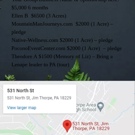
$5,000 6 months
Ellen B $6500 (3 Acres)
MountainManJourneys.com $2000 (1 Acre) –
pledge
Native-Wellness.com $2000 (1 Acre) – pledge
PoconoEventCenter.com $2000 (1 Acre) – pledge
Theodore A $1500 (Memory of Liz) – Bring a
Lenape leader to PA (tour)