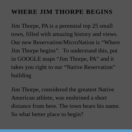
WHERE JIM THORPE BEGINS
Jim Thorpe, PA is a perennial top 25 small
town, filled with amazing history and views.
Our new Reservation/MicroNation is “Where
Jim Thorpe begins”. To understand this, put
in GOOGLE maps “Jim Thorpe, PA” and it
takes you right to our “Native Reservation”
building
Jim Thorpe, considered the greatest Native
American athlete, was enshrined a short
distance from here. The town bears his name.
So what better place to begin?